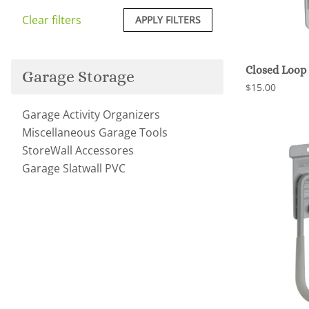
Clear filters
APPLY FILTERS
Closed Loop
Garage Storage
$15.00
Garage Activity Organizers
Miscellaneous Garage Tools
StoreWall Accessores
Garage Slatwall PVC