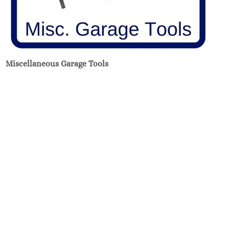
Miscellaneous Garage Tools