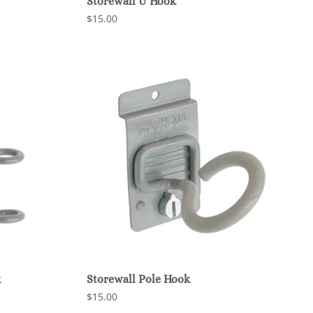
Storewall U Hook
$15.00
k
Storewall Pole Hook
$15.00