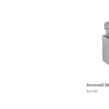
Storewall H
$23.00