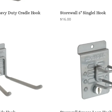
eavy Duty Cradle Hook
Storewall 5" Singlel Hook
$16.00