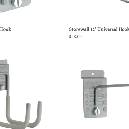
 Hook
Storewall 12" Universal Hoo
$23.00