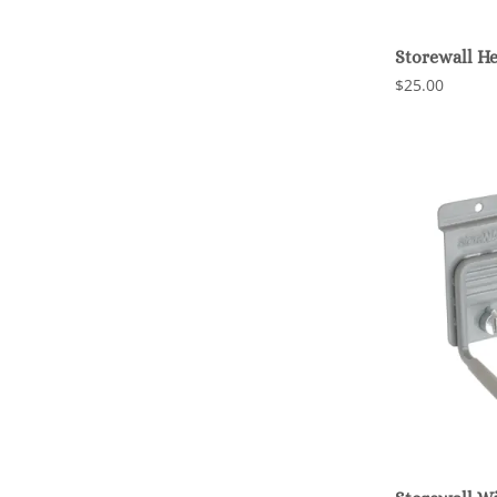
Storewall H
$25.00