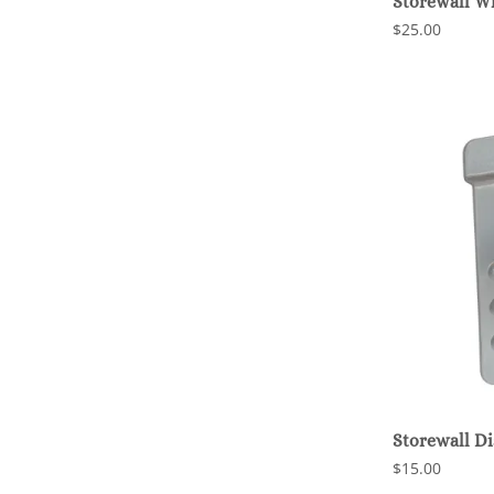
Storewall W
$25.00
Storewall D
$15.00