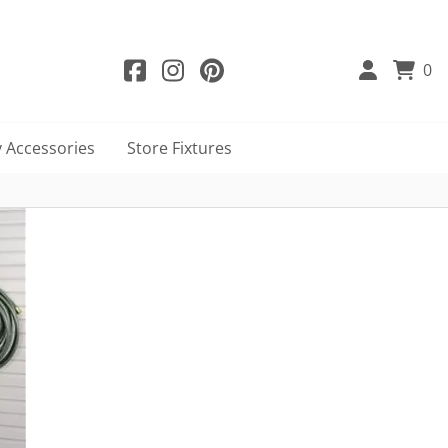
0
 Accessories
Store Fixtures