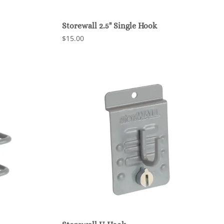
Storewall 2.5" Single Hook
$15.00