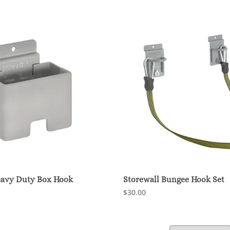
eavy Duty Box Hook
Storewall Bungee Hook Set
$30.00