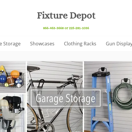
Fixture Depot
866-463-3668 or 225-281-1036
e Storage
Showcases
Clothing Racks
Gun Display