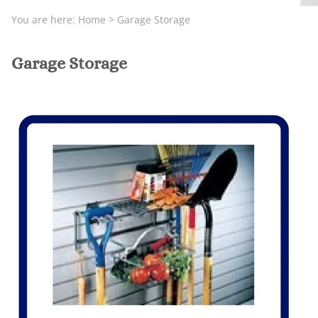
You are here:
Home
>
Garage Storage
Garage Storage