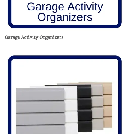
Garage Activity Organizers