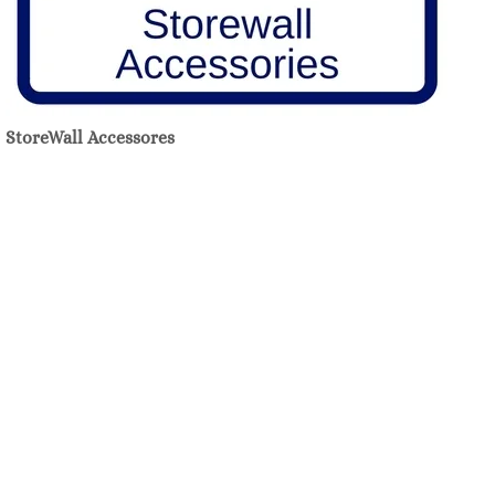
StoreWall Accessores