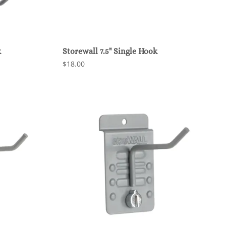
k
Storewall 7.5" Single Hook
$18.00