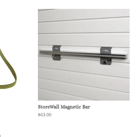
StoreWall Magnetic Bar
$63.00