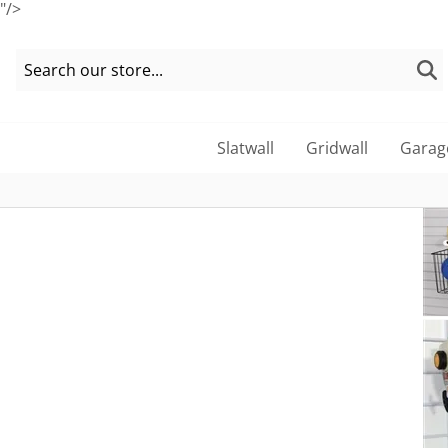
"/>
Slatwall
Gridwall
Garag