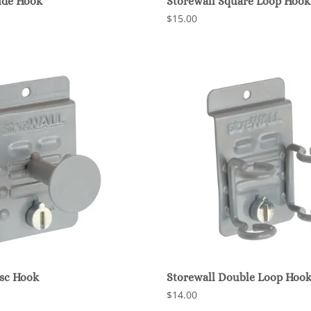
ide Hook
Storewall Square Loop Hook
$15.00
isc Hook
Storewall Double Loop Hoo
$14.00