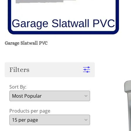
Garage Slatwall PVC
Filters
Sort By:
Products per page