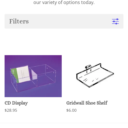
our variety of options today.
Filters
CD Display
Gridwall Shoe Shelf
$28.95
$6.00