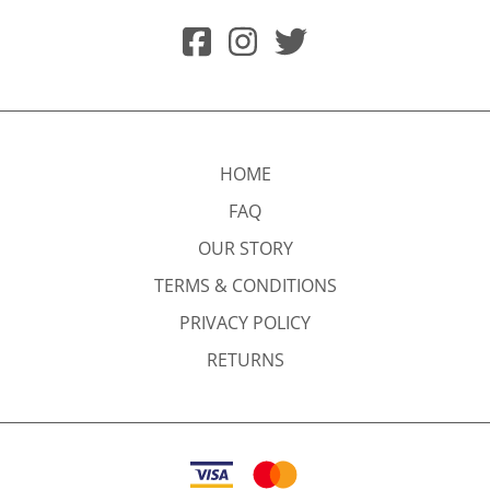
HOME
FAQ
OUR STORY
TERMS & CONDITIONS
PRIVACY POLICY
RETURNS