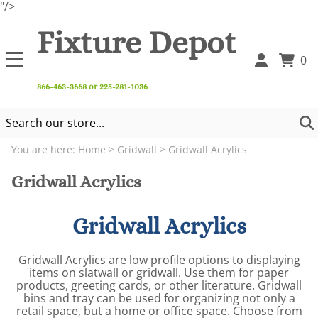
"/>
Fixture Depot
0
866-463-3668 or 225-281-1036
You are here:
Home
>
Gridwall
>
Gridwall Acrylics
Gridwall Acrylics
Gridwall Acrylics
Gridwall Acrylics are low profile options to displaying
items on slatwall or gridwall. Use them for paper
products, greeting cards, or other literature. Gridwall
bins and tray can be used for organizing not only a
retail space, but a home or office space. Choose from