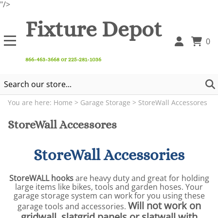
"/>
Fixture Depot
0
866-463-3668 or 225-281-1036
You are here:
Home
>
Garage Storage
>
StoreWall Accessores
StoreWall Accessores
StoreWall Accessories
StoreWALL hooks
are heavy duty and great for holding
large items like bikes, tools and garden hoses. Your
garage storage system can work for you using these
Will not work on
garage tools and accessories.
gridwall, slatgrid panels or slatwall with