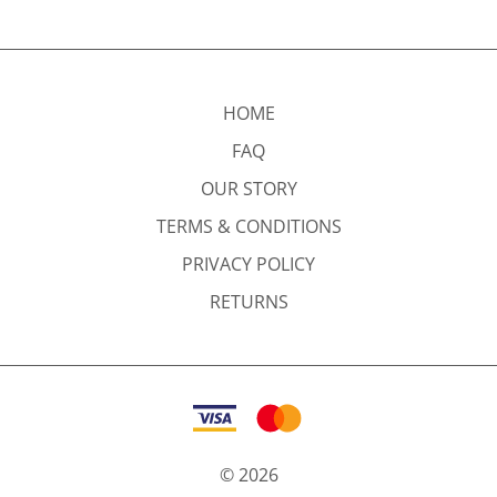
HOME
FAQ
OUR STORY
TERMS & CONDITIONS
PRIVACY POLICY
RETURNS
©
2026