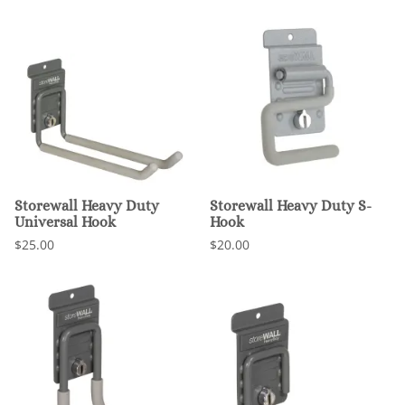
Storewall Heavy Duty
Storewall Heavy Duty S-
Universal Hook
Hook
$25.00
$20.00