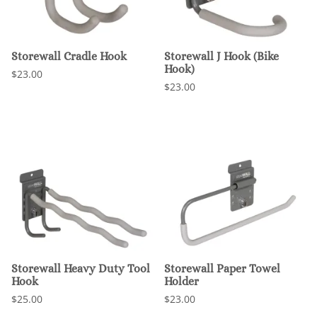
Storewall Cradle Hook
Storewall J Hook (Bike
Hook)
$23.00
$23.00
Storewall Heavy Duty Tool
Storewall Paper Towel
Hook
Holder
$25.00
$23.00