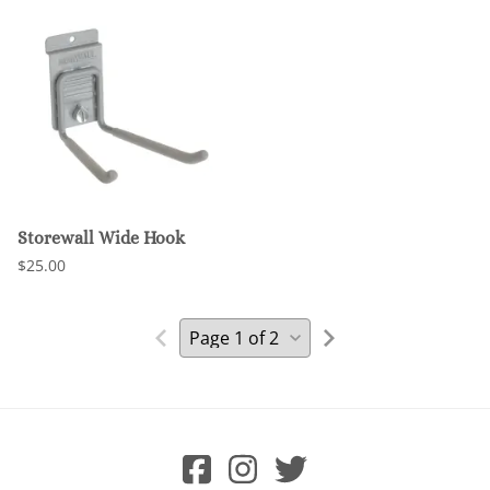
Storewall Wide Hook
$25.00