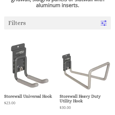
aluminum inserts.
Filters
Storewall Universal Hook
Storewall Heavy Duty
Utility Hook
$23.00
$30.00