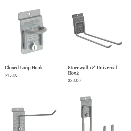
Closed Loop Hook
Storewall 12" Universal
Hook
$15.00
$23.00