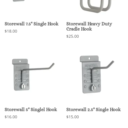
Storewall 7.5" Single Hook
Storewall Heavy Duty
Cradle Hook
$18.00
$25.00
Storewall 5" Singlel Hook
Storewall 2.5" Single Hook
$16.00
$15.00