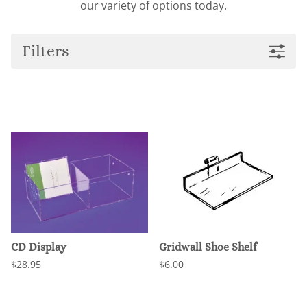
our variety of options today.
Filters
CD Display
Gridwall Shoe Shelf
$28.95
$6.00