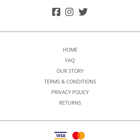
HOME
FAQ
OUR STORY
TERMS & CONDITIONS
PRIVACY POLICY
RETURNS