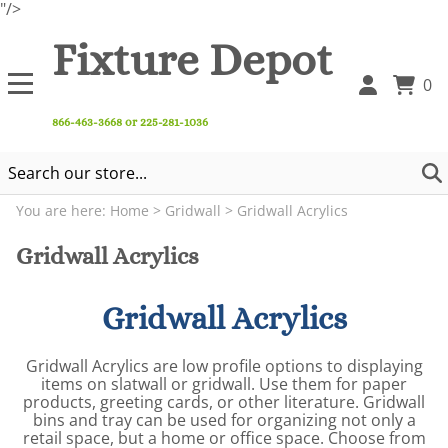
"/>
Fixture Depot
0
866-463-3668 or 225-281-1036
You are here:
Home
>
Gridwall
>
Gridwall Acrylics
Gridwall Acrylics
Gridwall Acrylics
Gridwall Acrylics are low profile options to displaying
items on slatwall or gridwall. Use them for paper
products, greeting cards, or other literature. Gridwall
bins and tray can be used for organizing not only a
retail space, but a home or office space. Choose from