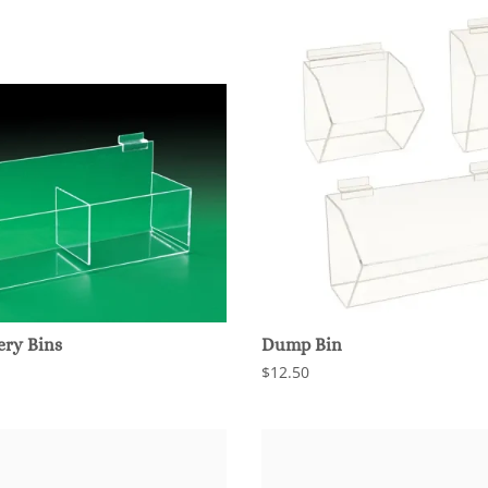
ery Bins
Dump Bin
$12.50