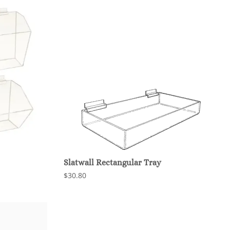
Slatwall Rectangular Tray
$30.80