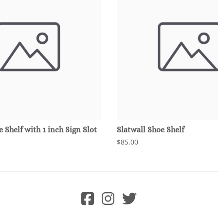
e Shelf with 1 inch Sign Slot
Slatwall Shoe Shelf
$85.00