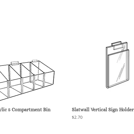
rylic 5 Compartment Bin
Slatwall Vertical Sign Holder
$2.70