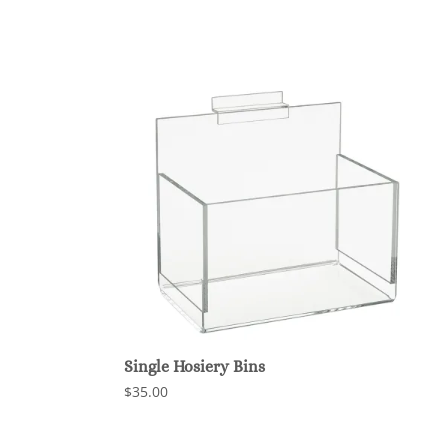
Single Hosiery Bins
$35.00