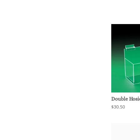
Double Hosi
$30.50