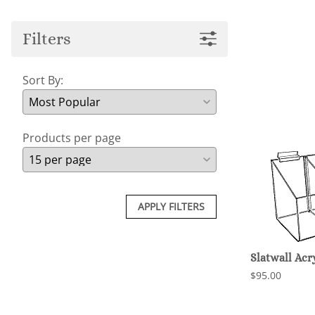
Filters
Sort By:
Products per page
APPLY FILTERS
Slatwall Ac
$95.00