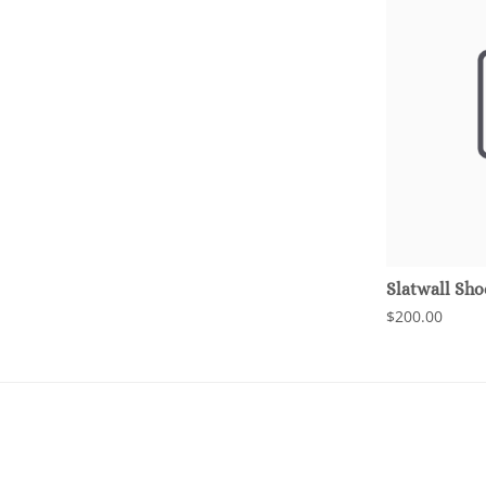
Slatwall Sho
$200.00