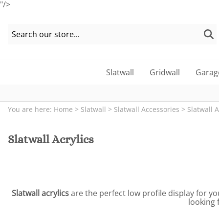
"/>
Slatwall
Gridwall
Garag
You are here:
Home
>
Slatwall
>
Slatwall Accessories
>
Slatwall A
Slatwall Acrylics
Slatwall acrylics
are the perfect low profile display for yo
looking 