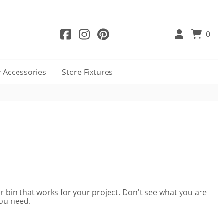
0
 Accessories
Store Fixtures
 or bin that works for your project. Don't see what you are
you need.