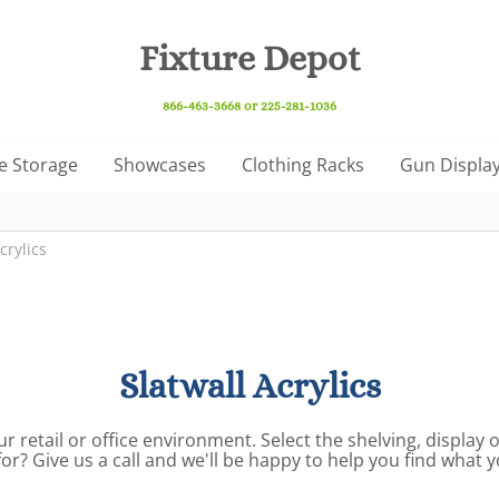
Fixture Depot
866-463-3668 or 225-281-1036
e Storage
Showcases
Clothing Racks
Gun Display
crylics
Slatwall Acrylics
ur retail or office environment. Select the shelving, display
for? Give us a call and we'll be happy to help you find what 