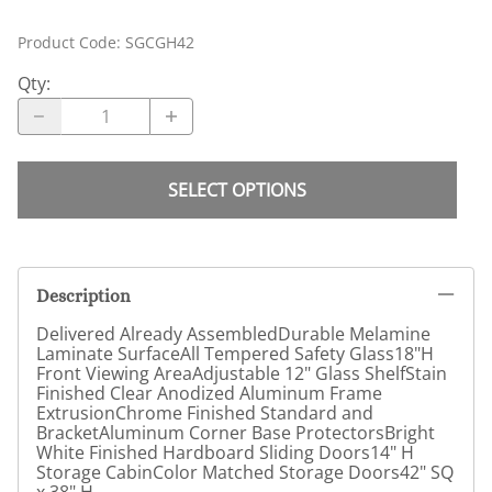
Product Code
:
SGCGH42
Qty
:
SELECT OPTIONS
Description
Delivered Already AssembledDurable Melamine
Laminate SurfaceAll Tempered Safety Glass18"H
Front Viewing AreaAdjustable 12" Glass ShelfStain
Finished Clear Anodized Aluminum Frame
ExtrusionChrome Finished Standard and
BracketAluminum Corner Base ProtectorsBright
White Finished Hardboard Sliding Doors14" H
Storage CabinColor Matched Storage Doors42" SQ