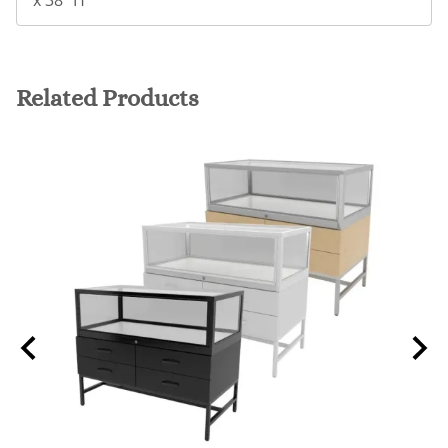
x 38" H
Related Products