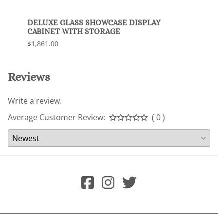
DELUXE GLASS SHOWCASE DISPLAY
Delux
CABINET WITH STORAGE
$1,63
$1,861.00
Reviews
Write a review.
Average Customer Review:
( 0 )