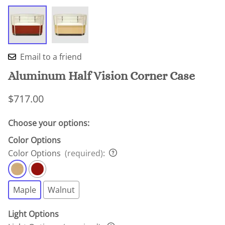
Email to a friend
Aluminum Half Vision Corner Case
$717.00
Choose your options:
Color Options
Color Options
(required)
:
Maple
Walnut
Light Options