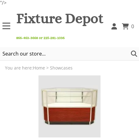
"/>
Fixture Depot
0
866-463-3668 or 225-281-1036
You are here:
Home
>
Showcases