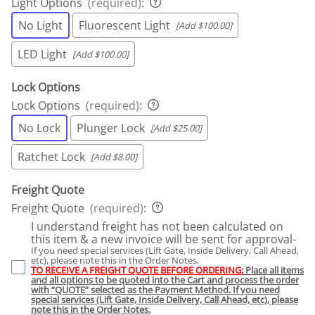
Light Options
(required)
:
No Light
Fluorescent Light
[Add $100.00]
LED Light
[Add $100.00]
Lock Options
Lock Options
(required)
:
No Lock
Plunger Lock
[Add $25.00]
Ratchet Lock
[Add $8.00]
Freight Quote
Freight Quote
(required)
:
I understand freight has not been calculated on
this item & a new invoice will be sent for approval-
If you need special services (Lift Gate, Inside Delivery, Call Ahead,
etc), please note this in the Order Notes.
TO RECEIVE A FREIGHT QUOTE BEFORE ORDERING:
Place all items
and all options to be quoted into the Cart and process the order
with “QUOTE” selected as the Payment Method. If you need
special services (Lift Gate, Inside Delivery, Call Ahead, etc), please
note this in the Order Notes.