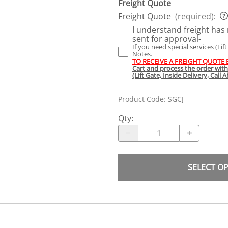
Freight Quote
Freight Quote
(required)
:
I understand freight has 
sent for approval-
If you need special services (Lif
Notes.
TO RECEIVE A FREIGHT QUOTE
Cart and process the order wit
(Lift Gate, Inside Delivery, Call
Product Code
:
SGCJ
Qty
:
SELECT O