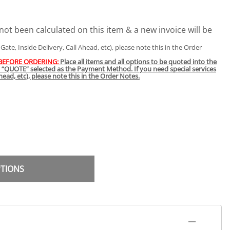
not been calculated on this item & a new invoice will be
t Gate, Inside Delivery, Call Ahead, etc), please note this in the Order
 BEFORE ORDERING:
Place all items and all options to be quoted into the
h “QUOTE” selected as the Payment Method. If you need special services
 Ahead, etc), please note this in the Order Notes.
PTIONS