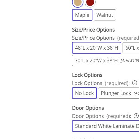
Maple
Walnut
Size/Price Options
Size/Price Options
(required
48"L x 20"W x 38"H
60"L 
70"L x 20"W x 38"H
[Add $105
Lock Options
Lock Options
(required)
:
No Lock
Plunger Lock
[A
Door Options
Door Options
(required)
:
Standard White Laminate 