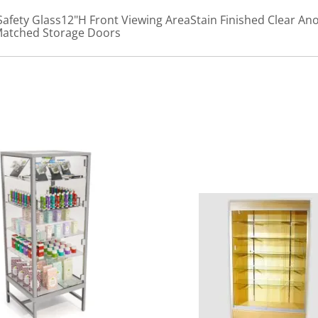
afety Glass12"H Front Viewing AreaStain Finished Clear 
Matched Storage Doors