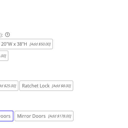
)
:
x 20"W x 38"H
[Add $50.00]
.00]
Ratchet Lock
dd $25.00]
[Add $8.00]
Doors
Mirror Doors
[Add $178.00]