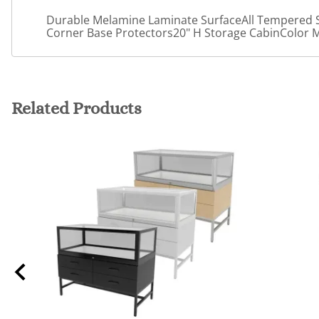
Durable Melamine Laminate SurfaceAll Tempered S
Corner Base Protectors20" H Storage CabinColor 
Related Products