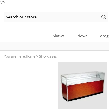
"/>
Slatwall
Gridwall
Garag
You are here:
Home
>
Showcases