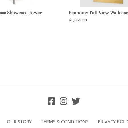
lass Showcase Tower
Economy Full View Wallcase
$1,055.00
OUR STORY
TERMS & CONDITIONS
PRIVACY POLI