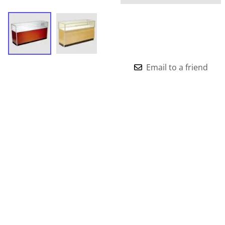
Email to a friend