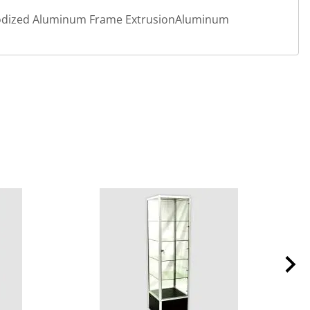
Anodized Aluminum Frame ExtrusionAluminum