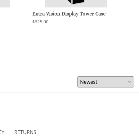
Extra Vision Display Tower Case
Extr
$625.00
$320
CY
RETURNS