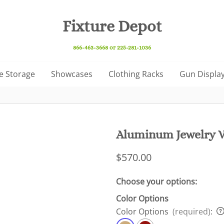
Fixture Depot
866-463-3668 or 225-281-1036
e Storage
Showcases
Clothing Racks
Gun Display
Aluminum Jewelry V
$570.00
Choose your options:
Color Options
Color Options
(required)
: