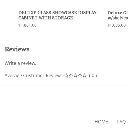
DELUXE GLASS SHOWCASE DISPLAY
Deluxe G
CABINET WITH STORAGE
w/shelves
$1,861.00
$1,635.00
Reviews
Write a review.
Average Customer Review:
( 0 )
HOME
FAQ