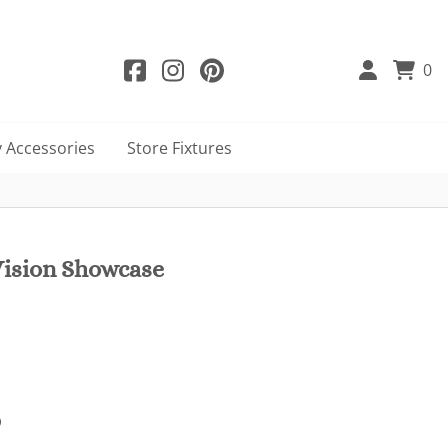
0
 Accessories
Store Fixtures
ision Showcase