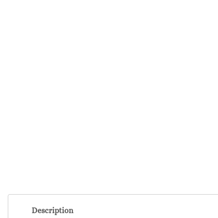
Description