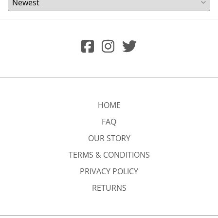
HOME
FAQ
OUR STORY
TERMS & CONDITIONS
PRIVACY POLICY
RETURNS