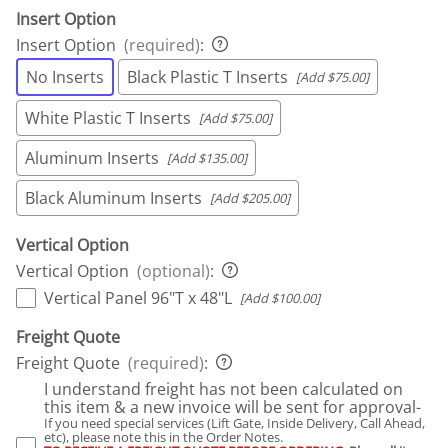
Insert Option
Insert Option
(required)
:
No Inserts
Black Plastic T Inserts
[Add $75.00]
White Plastic T Inserts
[Add $75.00]
Aluminum Inserts
[Add $135.00]
Black Aluminum Inserts
[Add $205.00]
Vertical Option
Vertical Option
(optional)
:
Vertical Panel 96"T x 48"L
[Add $100.00]
Freight Quote
Freight Quote
(required)
:
I understand freight has not been calculated on
this item & a new invoice will be sent for approval-
If you need special services (Lift Gate, Inside Delivery, Call Ahead,
etc), please note this in the Order Notes.