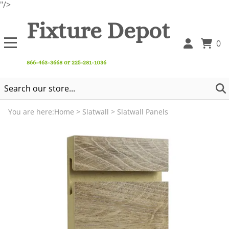
"/>
Fixture Depot
0
866-463-3668 or 225-281-1036
You are here:
Home
>
Slatwall
>
Slatwall Panels