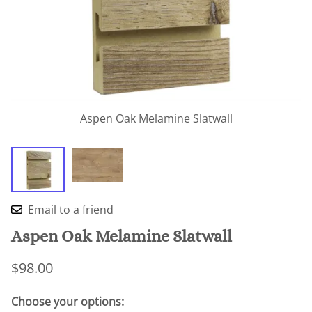
Aspen Oak Melamine Slatwall
Email to a friend
Aspen Oak Melamine Slatwall
$98.00
Choose your options: