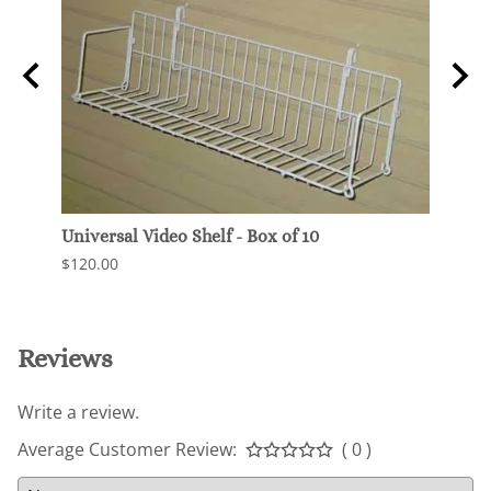
Universal Video Shelf - Box of 10
Wide 
Pegb
$120.00
$97.5
Reviews
Write a review.
Average Customer Review:
( 0 )