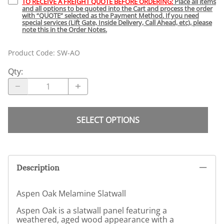
TO RECEIVE A FREIGHT QUOTE BEFORE ORDERING:
Place all items
and all options to be quoted into the Cart and process the order
with “QUOTE” selected as the Payment Method. If you need
special services (Lift Gate, Inside Delivery, Call Ahead, etc), please
note this in the Order Notes.
Product Code
:
SW-AO
Qty
:
SELECT OPTIONS
Description
Aspen Oak Melamine Slatwall
Aspen Oak is a slatwall panel featuring a
weathered, aged wood appearance with a