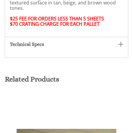
textured surface in tan, beige, and brown wood
tones.
$25 FEE FOR ORDERS LESS THAN 5 SHEETS
$70 CRATING CHARGE FOR EACH PALLET
Technical Specs
Related Products