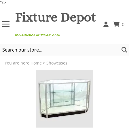
"/>
Fixture Depot
0
866-463-3668 or 225-281-1036
You are here:
Home
>
Showcases