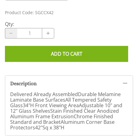
Product Code
:
SGCCX42
Qty
:
ADD TO CART
Description
Delivered Already AssembledDurable Melamine
Laminate Base SurfacesAll Tempered Safety
Glass34"H Front Viewing AreaAdjustable 10" and
12" Glass ShelvesStain Finished Clear Anodized
Aluminum Frame ExtrusionChrome Finished
Standard and BracketAluminum Corner Base
Protectors42"Sq x 38"H