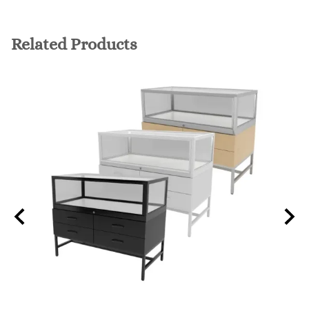
Related Products