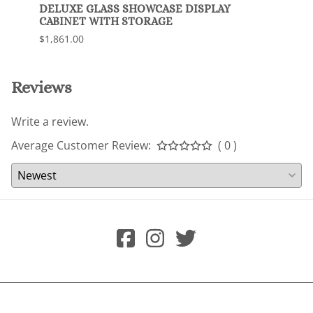
DELUXE GLASS SHOWCASE DISPLAY
Delux
CABINET WITH STORAGE
$1,63
$1,861.00
Reviews
Write a review.
Average Customer Review:
( 0 )