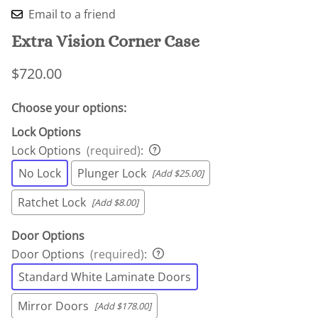
Email to a friend
Extra Vision Corner Case
$720.00
Choose your options:
Lock Options
Lock Options
(required)
:
No Lock
Plunger Lock
[Add $25.00]
Ratchet Lock
[Add $8.00]
Door Options
Door Options
(required)
:
Standard White Laminate Doors
Mirror Doors
[Add $178.00]