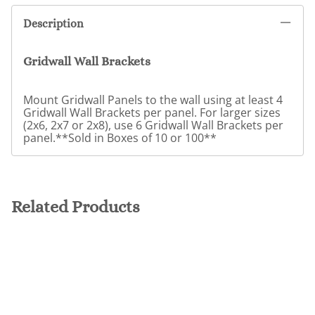
Description
Gridwall Wall Brackets
Mount Gridwall Panels to the wall using at least 4
Gridwall Wall Brackets per panel. For larger sizes
(2x6, 2x7 or 2x8), use 6 Gridwall Wall Brackets per
panel.**Sold in Boxes of 10 or 100**
Related Products