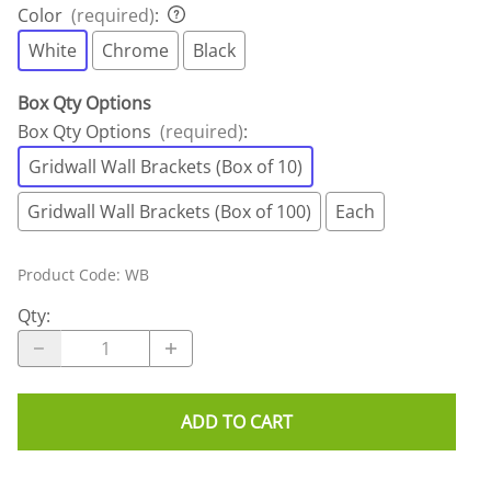
Color
(required)
:
White
Chrome
Black
Box Qty Options
Box Qty Options
(required)
:
Gridwall Wall Brackets (Box of 10)
Gridwall Wall Brackets (Box of 100)
Each
Product Code
:
WB
Qty
:
ADD TO CART