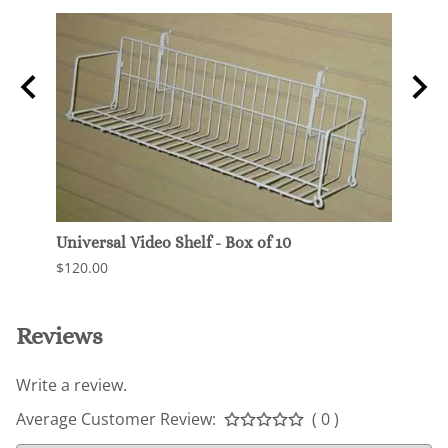
Universal Video Shelf - Box of 10
Gridw
$120.00
$6.50
Reviews
Write a review.
Average Customer Review:
( 0 )