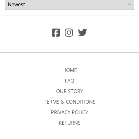
HOME
FAQ
OUR STORY
TERMS & CONDITIONS
PRIVACY POLICY
RETURNS