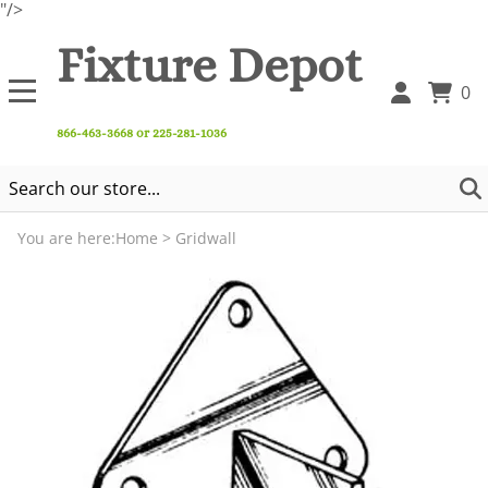
"/>
Fixture Depot
0
866-463-3668 or 225-281-1036
You are here:
Home
>
Gridwall