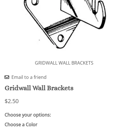
GRIDWALL WALL BRACKETS
Email to a friend
Gridwall Wall Brackets
$2.50
Choose your options:
Choose a Color