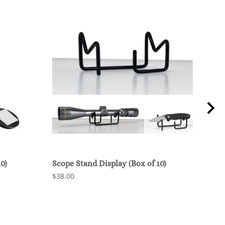
0)
Scope Stand Display (Box of 10)
Gun 
(Box
$38.00
$35.