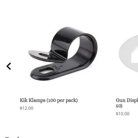
Kik Klamps (100 per pack)
Gun Displ
50)
$12.00
$10.00