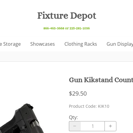
Fixture Depot
866-463-3668 or 225-281-1036
e Storage
Showcases
Clothing Racks
Gun Display
Gun Kikstand Counte
$29.50
Product Code
:
KIK10
Qty
: