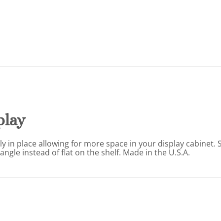
play
 in place allowing for more space in your display cabinet. St
angle instead of flat on the shelf. Made in the U.S.A.