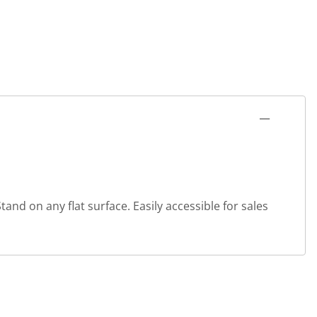
and on any flat surface. Easily accessible for sales