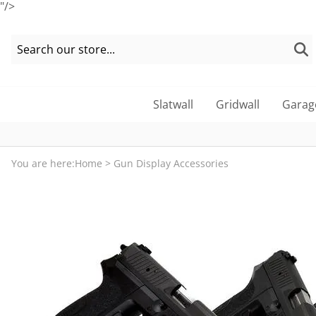
"/>
Slatwall
Gridwall
Garag
You are here:
Home
>
Gun Display Accessories