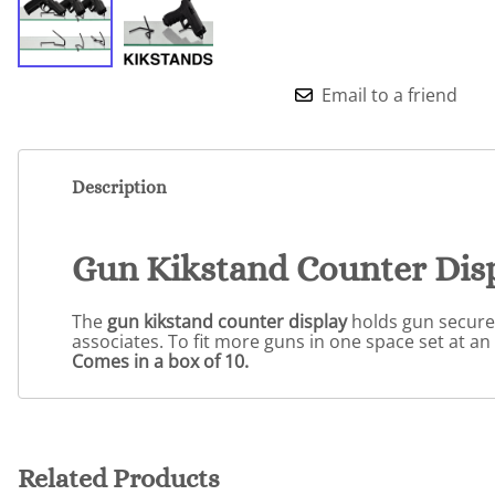
Email to a friend
Description
Gun Kikstand Counter Dis
The
gun kikstand counter display
holds gun securely
associates. To fit more guns in one space set at an 
Comes in a box of 10.
Related Products