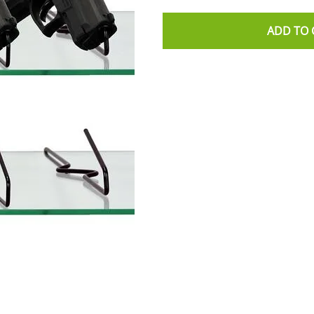
ADD TO 