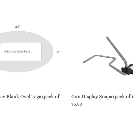
ay Blank Oval Tags (pack of
Gun Display Snaps (pack of 1
$6.00