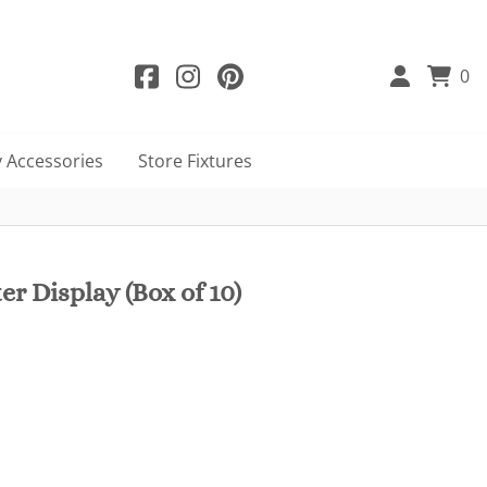
0
 Accessories
Store Fixtures
r Display (Box of 10)