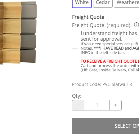
White
Cedar
Weathere
Freight Quote
Freight Quote
(required)
:
I understand freight has 
sent for approval.
If you need special services (Lif
Notes.
***I HAVE READ and A
INFO in the left side bar.
TO RECEIVE A FREIGHT QUOTE
Cart and process the order wit
(Lift Gate, Inside Delivery, Call
Product Code
:
PVC-Slatwall-8
Qty
:
SELECT O