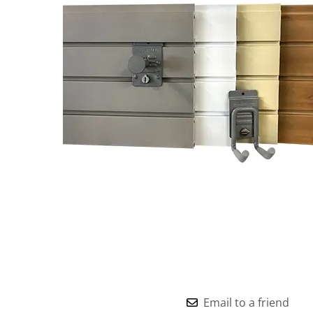
Email to a friend