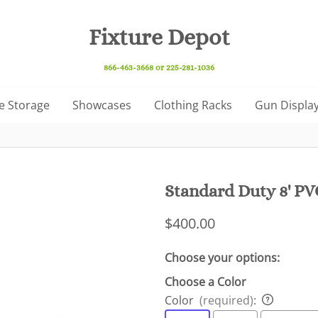
Fixture Depot
866-463-3668 or 225-281-1036
e Storage
Showcases
Clothing Racks
Gun Display
Standard Duty 8' PVC
$400.00
Choose your options:
Choose a Color
Color
(required)
: