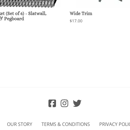
t (Set of 6) - Slatwall,
Wide Trim
 & Pegboard
$17.00
OUR STORY
TERMS & CONDITIONS
PRIVACY POLI