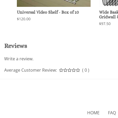
Universal Video Shelf - Box of 10
Wide Baske
Gridwall
$120.00
$97.50
Reviews
Write a review.
Average Customer Review:
( 0 )
HOME
FAQ