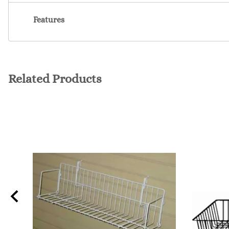
Features
Related Products