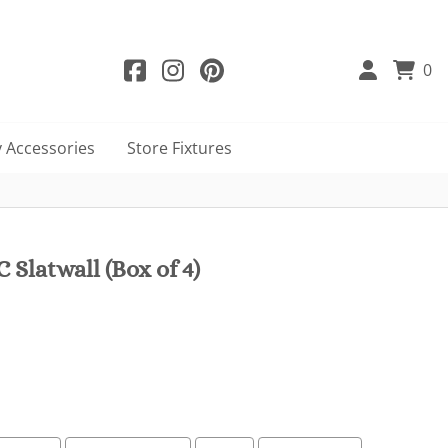
0
 Accessories
Store Fixtures
 Slatwall (Box of 4)