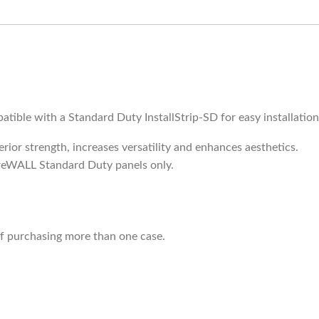
atible with a Standard Duty InstallStrip-SD for easy installatio
perior strength, increases versatility and enhances aesthetics.
oreWALL Standard Duty panels only.
if purchasing more than one case.