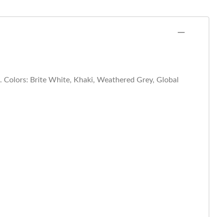
n. Colors: Brite White, Khaki, Weathered Grey, Global