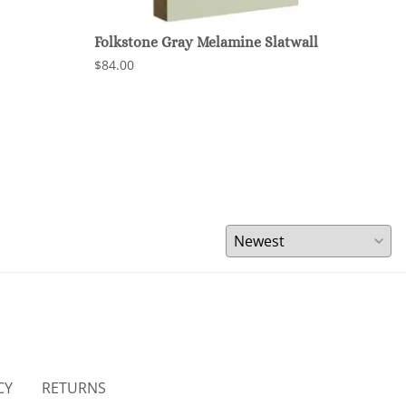
Folkstone Gray Melamine Slatwall
Char
$84.00
$84.
CY
RETURNS