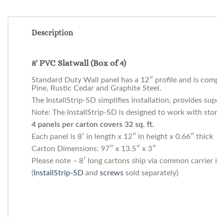
Description
8' PVC Slatwall (Box of 4)
Standard Duty Wall panel has a 12″ profile and is comp
Pine, Rustic Cedar and Graphite Steel.
The InstallStrip-SD simplifies installation, provides su
Note: The InstallStrip-SD is designed to work with st
4 panels per carton covers 32 sq. ft.
Each panel is 8′ in length x 12″ in height x 0.66″ thick
Carton Dimensions: 97″ x 13.5″ x 3″
Please note – 8′ long cartons ship via common carrier 
(
InstallStrip-SD
and
screws
sold separately)