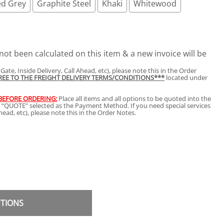
d Grey
Graphite Steel
Khaki
Whitewood
not been calculated on this item & a new invoice will be
t Gate, Inside Delivery, Call Ahead, etc), please note this in the Order
GREE TO THE FREIGHT DELIVERY TERMS/CONDITIONS***
located under
 BEFORE ORDERING:
Place all items and all options to be quoted into the
h “QUOTE” selected as the Payment Method. If you need special services
 Ahead, etc), please note this in the Order Notes.
PTIONS