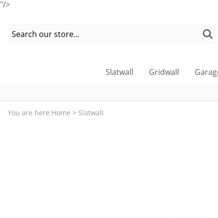
"/>
Slatwall
Gridwall
Garag
You are here:
Home
>
Slatwall