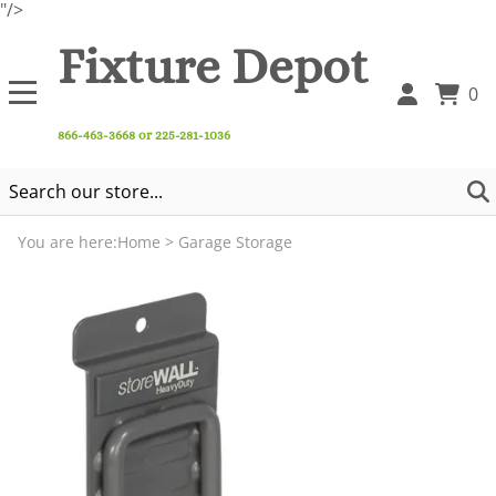
"/>
Fixture Depot
0
866-463-3668 or 225-281-1036
You are here:
Home
>
Garage Storage