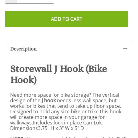
ADD TO CART
Description
Storewall J Hook (Bike
Hook)
Need more space for bike storage? The vertical
design of the
J hook
needs less wall space, but
works for bikes that tend to take up floor space.
Designed to hold any size bike or trike this hook
will create more space in your garage for
walkways.Includes lock in place CamLok.
Dimensions3.75" H x 3" W x 5" D