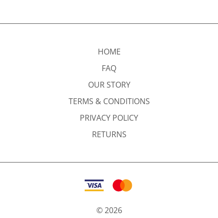
HOME
FAQ
OUR STORY
TERMS & CONDITIONS
PRIVACY POLICY
RETURNS
©
2026