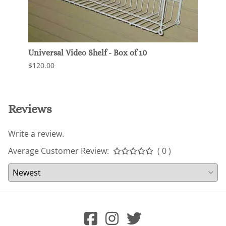
Universal Video Shelf - Box of 10
Shall
Slatw
$120.00
$63.0
Reviews
Write a review.
Average Customer Review:
( 0 )