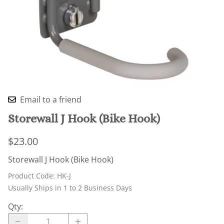
Email to a friend
Storewall J Hook (Bike Hook)
$23.00
Storewall J Hook (Bike Hook)
Product Code
:
HK-J
Usually Ships in 1 to 2 Business Days
Qty
: