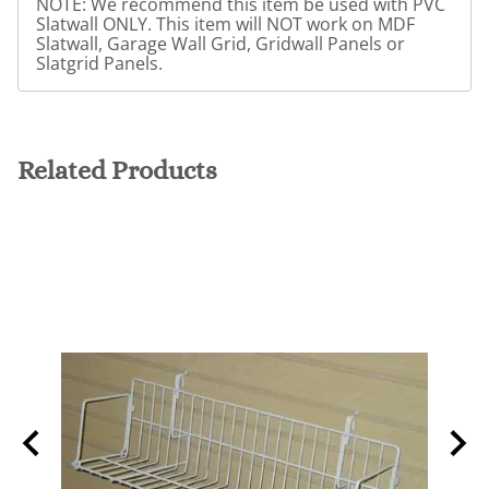
NOTE: We recommend this item be used with PVC
Slatwall ONLY. This item will NOT work on MDF
Slatwall, Garage Wall Grid, Gridwall Panels or
Slatgrid Panels.
Related Products