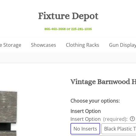
Fixture Depot
866-463-3668 or 225-281-1036
e Storage
Showcases
Clothing Racks
Gun Display
Vintage Barnwood H
Choose your options:
Insert Option
Insert Option
(required)
:
No Inserts
Black Plastic T