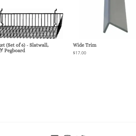
t (Set of 6) - Slatwall,
Wide Trim
 & Pegboard
$17.00