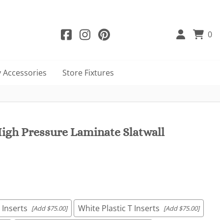
0
 Accessories
Store Fixtures
igh Pressure Laminate Slatwall
 Inserts
White Plastic T Inserts
[Add $75.00]
[Add $75.00]