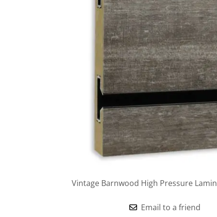
Vintage Barnwood High Pressure Lamina
Email to a friend