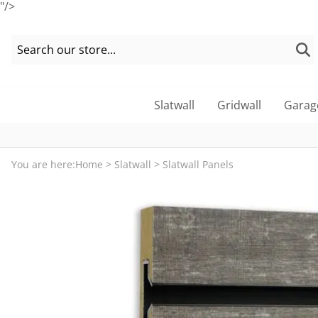
"/>
Slatwall
Gridwall
Garag
You are here:
Home
>
Slatwall
>
Slatwall Panels