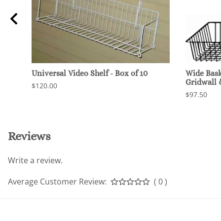
Universal Video Shelf - Box of 10
Wide Baske
Gridwall
$120.00
$97.50
Reviews
Write a review.
Average Customer Review:
( 0 )