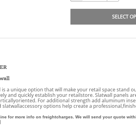
SELECT O
DER
wall
s a unique option that will make your retail space stand ou
vely and quickly establish your retailstore. Slatwall panels a
erticallyoriented. For additional strength add aluminum ins
nd slatwallaccessory options help create a professional,fini
line for more info on freightcharges. We will send your quote wit
l