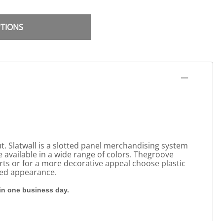
PTIONS
t. Slatwall is a slotted panel merchandising system
re available in a wide range of colors. Thegroove
erts or for a more decorative appeal choose plastic
shed appearance.
hin one business day.