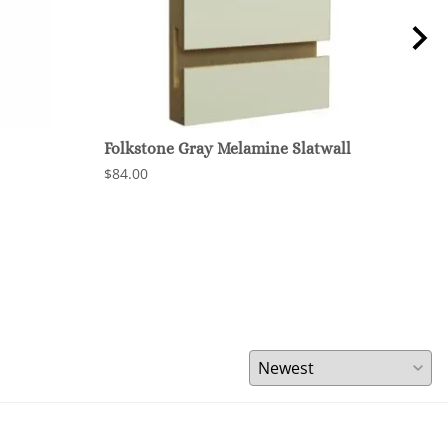
Folkstone Gray Melamine Slatwall
Char
$84.00
$84.