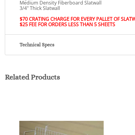
Medium Density Fiberboard Slatwall
3/4" Thick Slatwall
$70 CRATING CHARGE FOR EVERY PALLET OF SLAT
$25 FEE FOR ORDERS LESS THAN 5 SHEETS
Technical Specs
Related Products