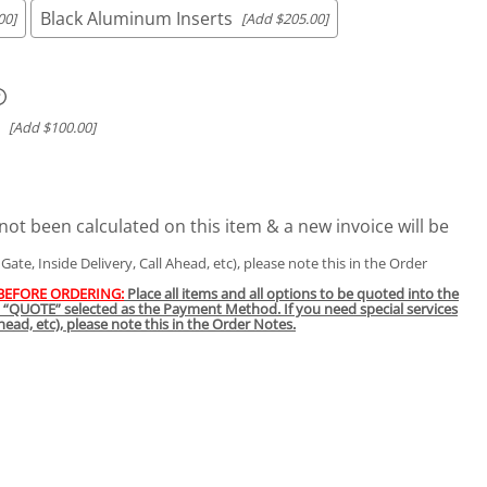
Black Aluminum Inserts
00]
[Add $205.00]
[Add $100.00]
not been calculated on this item & a new invoice will be
t Gate, Inside Delivery, Call Ahead, etc), please note this in the Order
 BEFORE ORDERING:
Place all items and all options to be quoted into the
h “QUOTE” selected as the Payment Method. If you need special services
 Ahead, etc), please note this in the Order Notes.