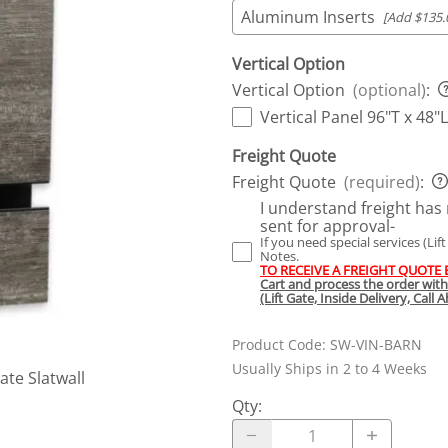
Aluminum Inserts
[Add $135.
Vertical Option
Vertical Option
(optional)
:
Vertical Panel 96"T x 48"L
Freight Quote
Freight Quote
(required)
:
I understand freight has 
sent for approval-
If you need special services (Lif
Notes.
TO RECEIVE A FREIGHT QUOTE
Cart and process the order wit
(Lift Gate, Inside Delivery, Call
Product Code
:
SW-VIN-BARN
Usually Ships in 2 to 4 Weeks
te Slatwall
Qty
: