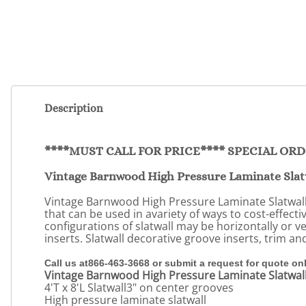
Description
****MUST CALL FOR PRICE**** SPECIAL OR
Vintage Barnwood High Pressure Laminate Slat
Vintage Barnwood High Pressure Laminate Slatwall i
that can be used in avariety of ways to cost-effecti
configurations of slatwall may be horizontally or v
inserts. Slatwall decorative groove inserts, trim a
Call us at866-463-3668 or submit a request for quote on
Vintage Barnwood High Pressure Laminate Slatwal
4'T x 8'L Slatwall3" on center grooves
High pressure laminate slatwall