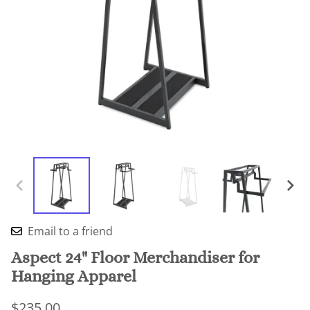
Email to a friend
Aspect 24" Floor Merchandiser for
Hanging Apparel
$235.00