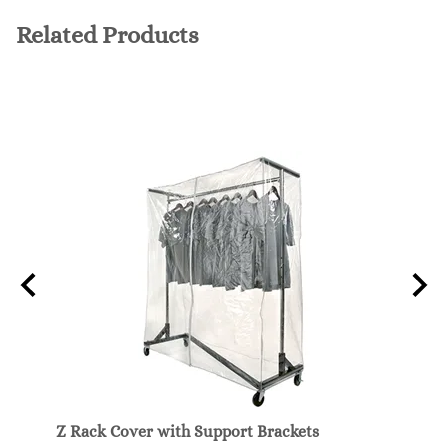
Related Products
e
Z Rack Cover with Support Brackets
Z-Rac