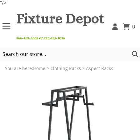
"/>
Fixture Depot
0
866-463-3668 or 225-281-1036
You are here:
Home
>
Clothing Racks
>
Aspect Racks