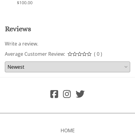
$100.00
$200.
Reviews
Write a review.
Average Customer Review:
( 0 )
HOME