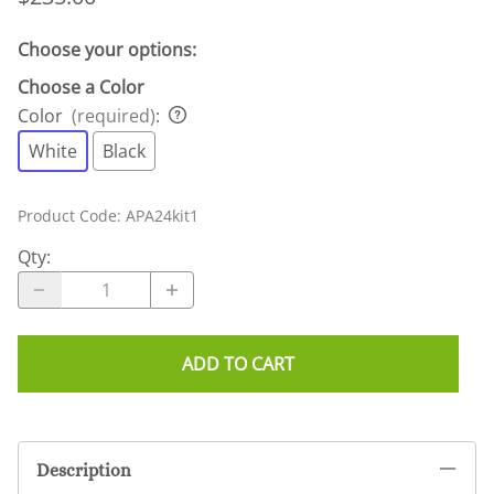
Choose your options:
Choose a Color
Color
(required)
:
White
Black
Product Code
:
APA24kit1
Qty
:
ADD TO CART
Description