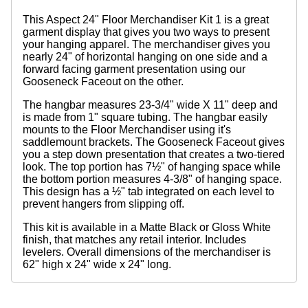
This Aspect 24" Floor Merchandiser Kit 1 is a great
garment display that gives you two ways to present
your hanging apparel. The merchandiser gives you
nearly 24" of horizontal hanging on one side and a
forward facing garment presentation using our
Gooseneck Faceout on the other.
The hangbar measures 23-3/4" wide X 11" deep and
is made from 1" square tubing. The hangbar easily
mounts to the Floor Merchandiser using it's
saddlemount brackets. The Gooseneck Faceout gives
you a step down presentation that creates a two-tiered
look. The top portion has 7½" of hanging space while
the bottom portion measures 4-3/8" of hanging space.
This design has a ½" tab integrated on each level to
prevent hangers from slipping off.
This kit is available in a Matte Black or Gloss White
finish, that matches any retail interior. Includes
levelers. Overall dimensions of the merchandiser is
62" high x 24" wide x 24" long.