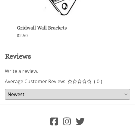
Gridwall Wall Brackets
Unive
$2.50
$120.
Reviews
Write a review.
Average Customer Review:
( 0 )