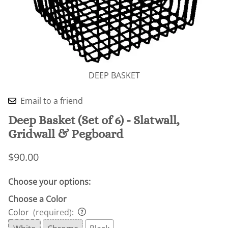
DEEP BASKET
Email to a friend
Deep Basket (Set of 6) - Slatwall,
Gridwall & Pegboard
$90.00
Choose your options:
Choose a Color
Color
(required)
: