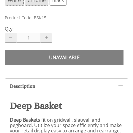
White
Chrome
Black
Product Code
:
BSK15
Qty
:
UNAVAILABLE
Description
Deep Basket
Deep Baskets
fit on gridwall, slatwall and
pegboard. Utitlize your space efficiently and make
your retail display easy to arrange and rearrange.