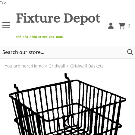
"/>
Fixture Depot
0
866-463-3668 or 225-281-1036
You are here:
Home
>
Gridwall
>
Gridwall Baskets