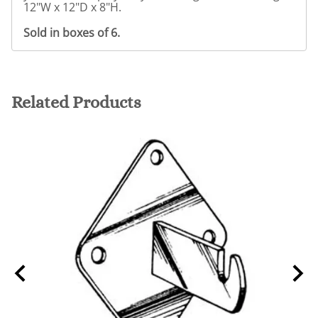
12"W x 12"D x 8"H.
Sold in boxes of 6.
Related Products