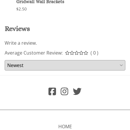
Gridwall Wall Brackets
Unive
$2.50
$120.
Reviews
Write a review.
Average Customer Review:
( 0 )
HOME