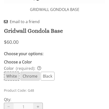
GRIDWALL GONDOLA BASE
Email to a friend
Gridwall Gondola Base
$60.00
Choose your options:
Choose a Color
Color
(required)
:
White
Chrome
Black
Product Code
:
G48
Qty
: