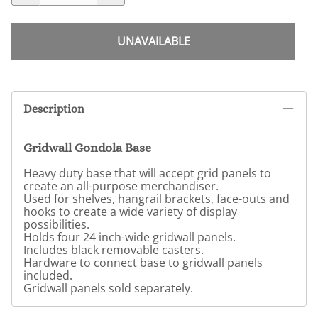
UNAVAILABLE
Description
Gridwall Gondola Base
Heavy duty base that will accept grid panels to
create an all-purpose merchandiser.
Used for shelves, hangrail brackets, face-outs and
hooks to create a wide variety of display
possibilities.
Holds four 24 inch-wide gridwall panels.
Includes black removable casters.
Hardware to connect base to gridwall panels
included.
Gridwall panels sold separately.