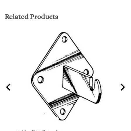
Related Products