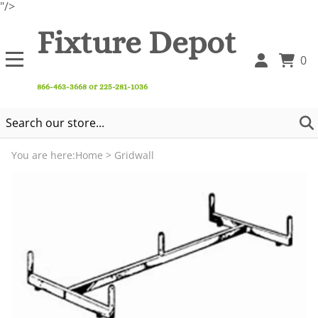
"/>
Fixture Depot
0
866-463-3668 or 225-281-1036
You are here:
Home
>
Gridwall