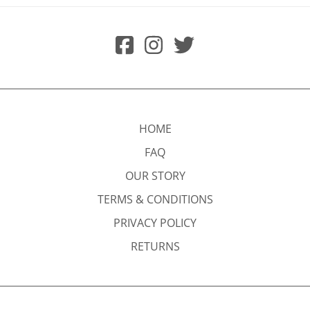
HOME
FAQ
OUR STORY
TERMS & CONDITIONS
PRIVACY POLICY
RETURNS