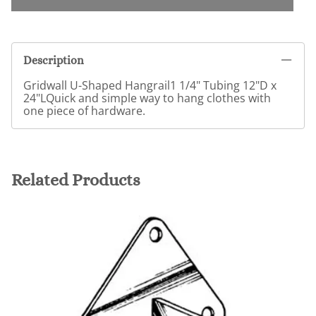
Description
Gridwall U-Shaped Hangrail1 1/4" Tubing 12"D x
24"LQuick and simple way to hang clothes with
one piece of hardware.
Related Products