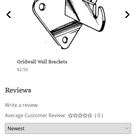
Gridwall Wall Brackets
Unive
$2.50
$120.
Reviews
Write a review.
Average Customer Review:
( 0 )