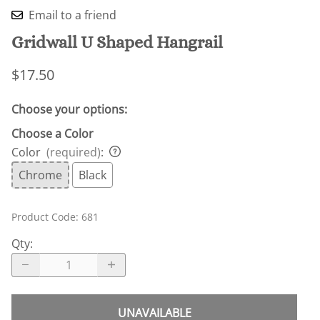
Email to a friend
Gridwall U Shaped Hangrail
$17.50
Choose your options:
Choose a Color
Color
(required)
:
Chrome
Black
Product Code
:
681
Qty
:
UNAVAILABLE