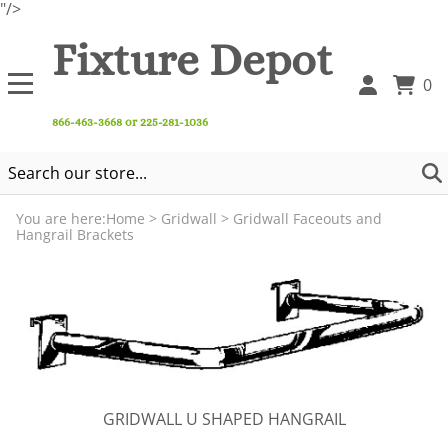
"/>
Fixture Depot
0
866-463-3668 or 225-281-1036
You are here:
Home
>
Gridwall
>
Gridwall Faceouts and
Hangrail Brackets
GRIDWALL U SHAPED HANGRAIL