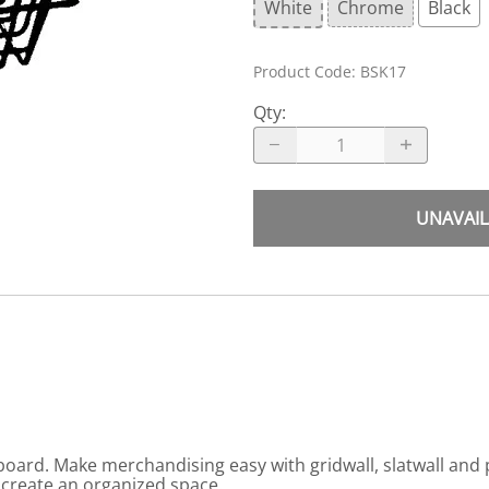
White
Chrome
Black
Product Code
:
BSK17
Qty
:
UNAVAIL
gboard. Make merchandising easy with gridwall, slatwall and
 create an organized space.