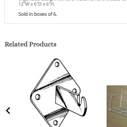
12"W x 6"D x 6"H.
Sold in boxes of 6.
Related Products