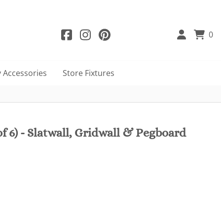
0
 Accessories
Store Fixtures
f 6) - Slatwall, Gridwall & Pegboard