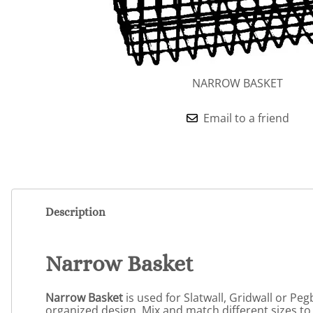
NARROW BASKET
Email to a friend
Description
Narrow Basket
Narrow Basket
is used for Slatwall, Gridwall or Pe
organized design. Mix and match different sizes to