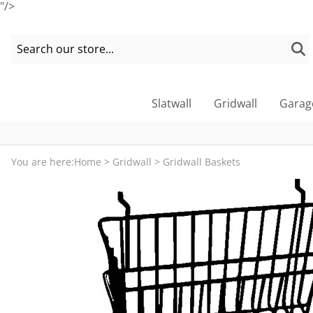
"/>
Slatwall
Gridwall
Garag
You are here:
Home
>
Gridwall
>
Gridwall Baskets