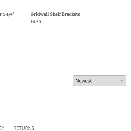
 1-1/4"
Gridwall Shelf Brackets
Grid
$4.50
$47.
CY
RETURNS