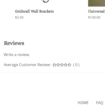
Gridwall Wall Brackets
Universal 
$2.50
$120.00
Reviews
Write a review.
Average Customer Review:
( 0 )
HOME
FAQ