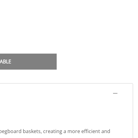
ABLE
 pegboard baskets, creating a more efficient and