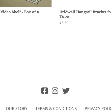
Video Shelf - Box of 10
Gridwall Hangrail Bracket for
Tube
$6.50
OUR STORY
TERMS & CONDITIONS
PRIVACY POLI