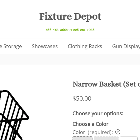
Fixture Depot
866-463-3668 or 225-281-1036
e Storage
Showcases
Clothing Racks
Gun Display
Narrow Basket (Set o
$50.00
Choose your options:
Choose a Color
Color
(required)
: