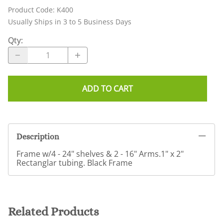
Product Code
:
K400
Usually Ships in 3 to 5 Business Days
Qty
:
ADD TO CART
Description
Frame w/4 - 24" shelves & 2 - 16" Arms.1" x 2"
Rectanglar tubing. Black Frame
Related Products