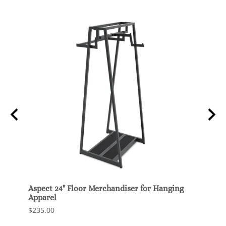
o
Aspect 24" Floor Merchandiser for Hanging
Z Rac
Apparel
$100.
$235.00