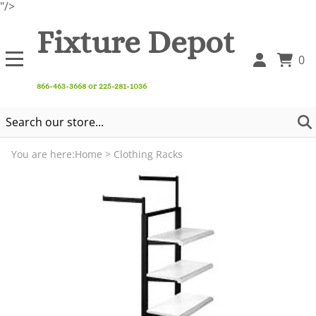
"/>
Fixture Depot
0
866-463-3668 or 225-281-1036
You are here:
Home
>
Clothing Racks