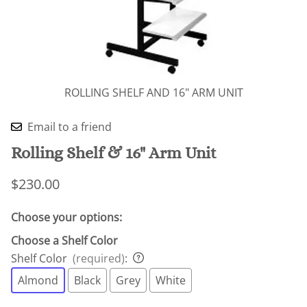
ROLLING SHELF AND 16" ARM UNIT
Email to a friend
Rolling Shelf & 16" Arm Unit
$230.00
Choose your options:
Choose a Shelf Color
Shelf Color
(required)
:
Almond
Black
Grey
White