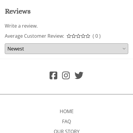
Reviews
Write a review.
Average Customer Review:
( 0 )
HOME
FAQ
OUR STORY