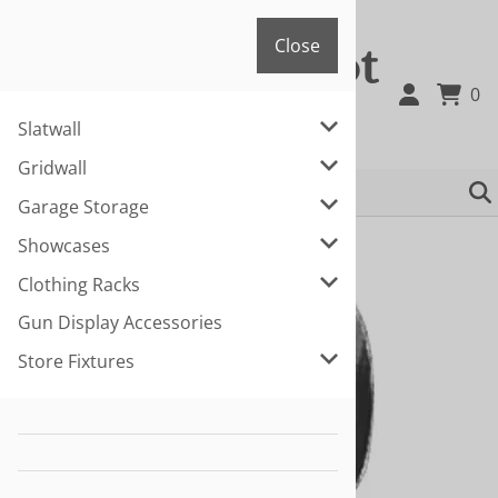
"/>
Close
Fixture Depot
Close
0
Slatwall
866-463-3668 or 225-281-1036
Gridwall
Garage Storage
You are here:
Home
>
Slatwall
Showcases
Clothing Racks
Gun Display Accessories
Store Fixtures