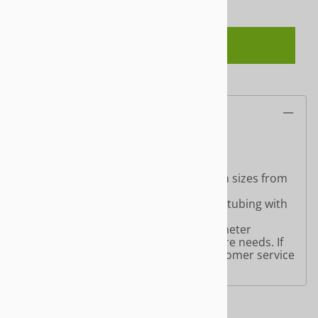
ADD TO CART
Description
Round End Cap for Round Tubing:
Product comes in a chrome finish with sizes from
1" or 1 1/4" tubing sizes.
Choose the
Round End Cap
for round tubing with
our slatwall and gridwall accessories.
Choose from a wide selection of Perimeter
Hardware options for your store fixture needs. If
you have any questions, just give customer service
a call at 866-463-3668.