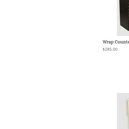
Wrap Counter
$285.00