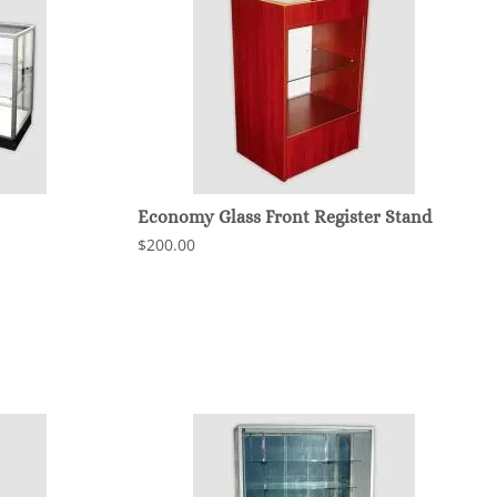
Economy Glass Front Register Stand
$200.00