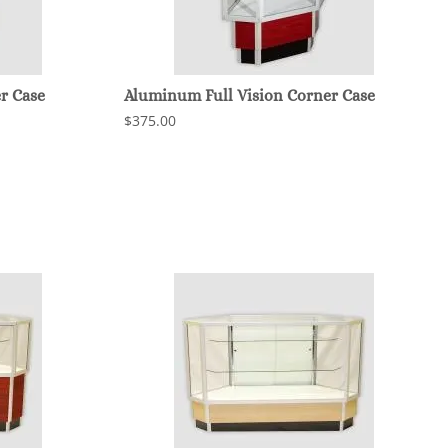
r Case
Aluminum Full Vision Corner Case
$375.00