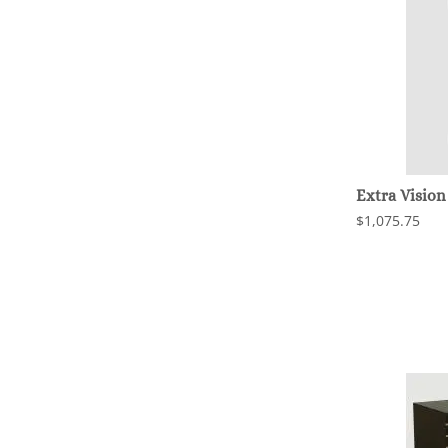
Extra Vision
$1,075.75