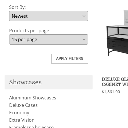
Sort By:
Products per page
APPLY FILTERS
DELUXE GL
Showcases
CABINET W
$1,861.00
Aluminum Showcases
Deluxe Cases
Economy
Extra Vision
Frameless Showcase