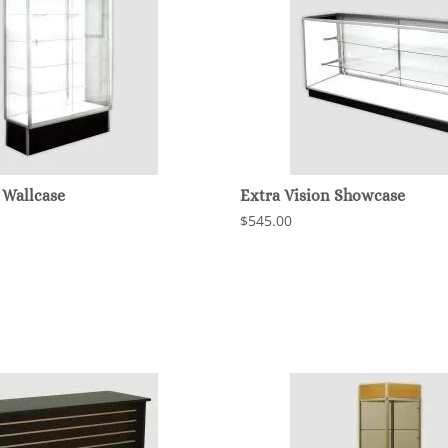
 Wallcase
Extra Vision Showcase
$545.00