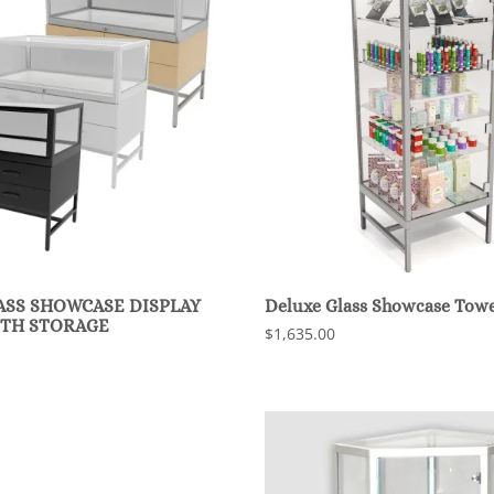
ASS SHOWCASE DISPLAY
Deluxe Glass Showcase Towe
ITH STORAGE
$1,635.00