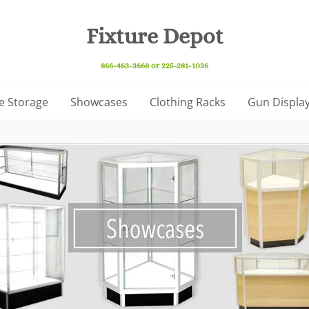
Fixture Depot
866-463-3668 or 225-281-1036
e Storage
Showcases
Clothing Racks
Gun Display