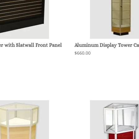
 with Slatwall Front Panel
Aluminum Display Tower Ca
$660.00