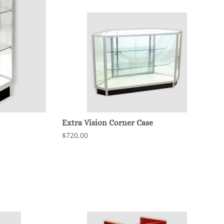
Extra Vision Corner Case
$720.00