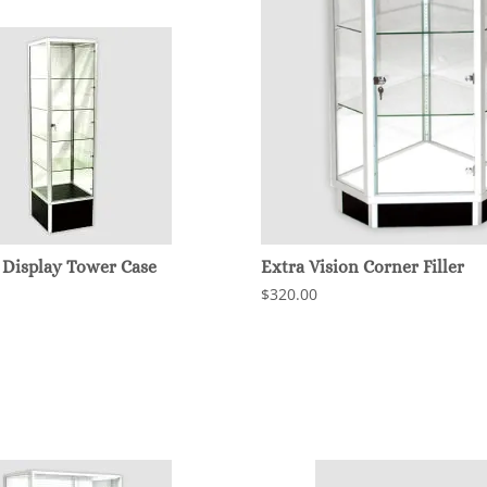
 Display Tower Case
Extra Vision Corner Filler
$320.00