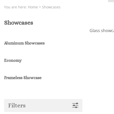
You are here:
Home
>
Showcases
Showcases
Glass showcas
Aluminum Showcases
Economy
Frameless Showcase
Filters