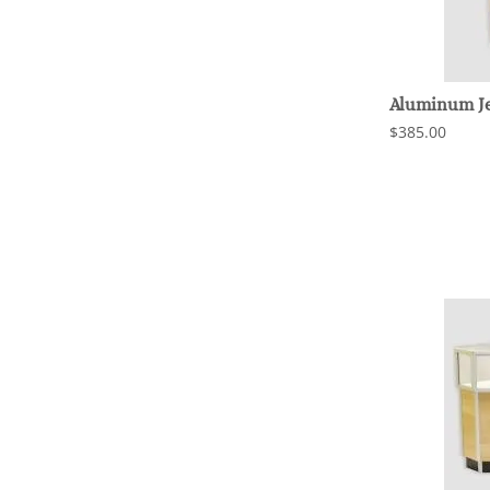
Aluminum Je
$385.00