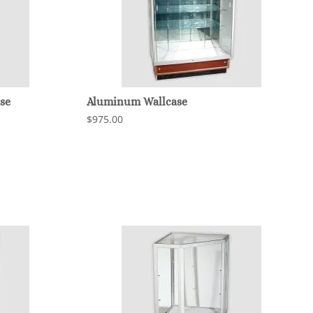
se
Aluminum Wallcase
$975.00