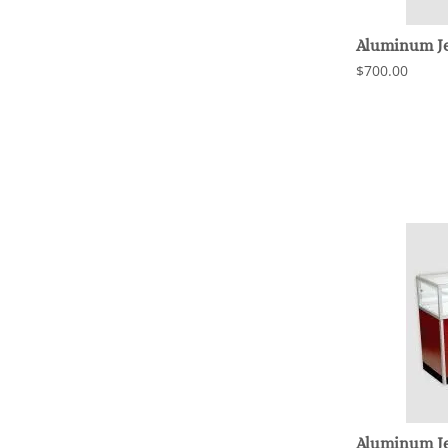
Aluminum Je
$700.00
Aluminum Je