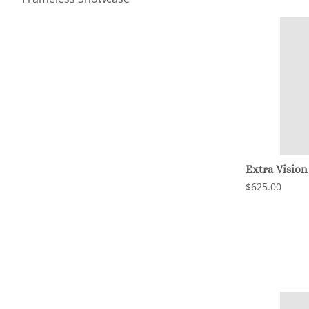
Extra Vision
$625.00