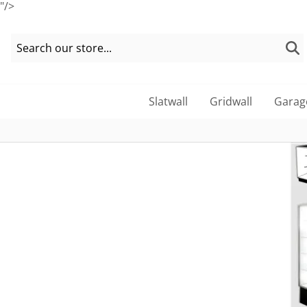
"/>
Slatwall
Gridwall
Garag