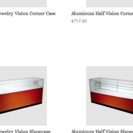
welry Vision Corner Case
Aluminum Half Vision Corne
$717.00
welry Vision Showcase
Aluminum Half Vision Show