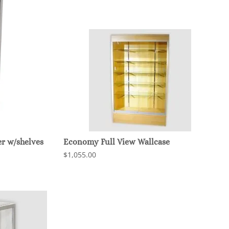
r w/shelves
Economy Full View Wallcase
$1,055.00