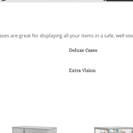
es are great for displaying all your items in a safe, well vi
Deluxe Cases
Extra Vision