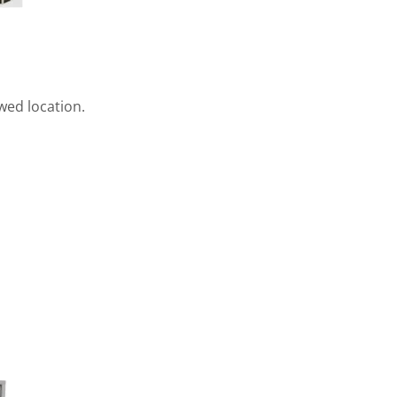
ewed location.