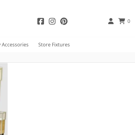
0
 Accessories
Store Fixtures