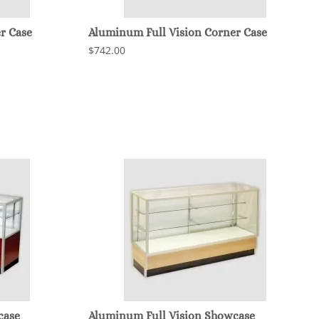
r Case
Aluminum Full Vision Corner Case
$742.00
case
Aluminum Full Vision Showcase