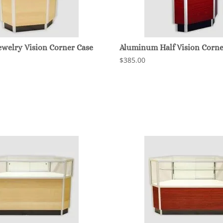
welry Vision Corner Case
Aluminum Half Vision Corne
$385.00