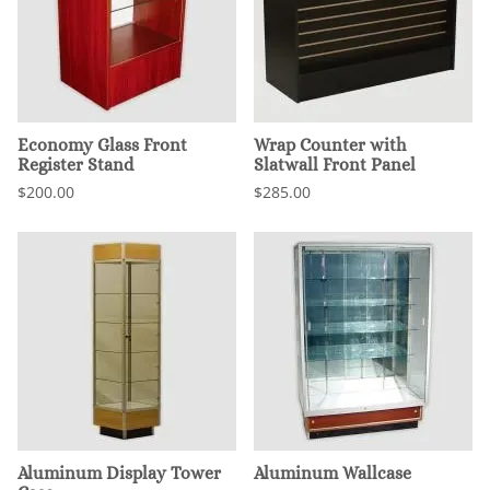
Economy Glass Front
Wrap Counter with
Register Stand
Slatwall Front Panel
$200.00
$285.00
Aluminum Display Tower
Aluminum Wallcase