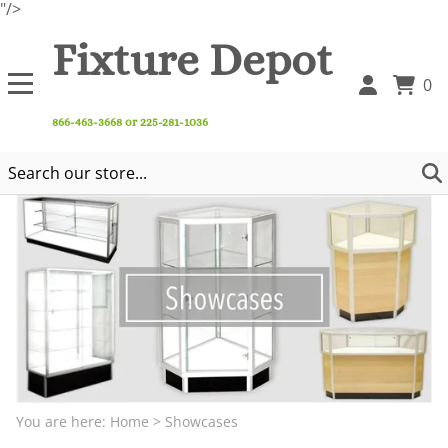
"/>
Fixture Depot
0
866-463-3668 or 225-281-1036
You are here:
Home
>
Showcases