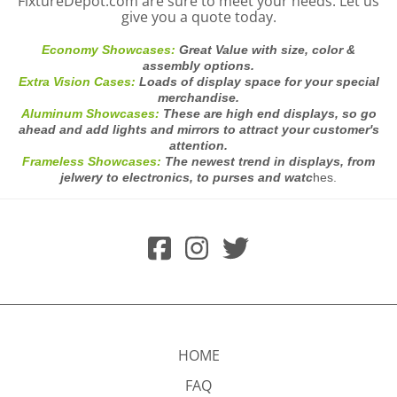
FixtureDepot.com are sure to meet your needs. Let us
give you a quote today.
Economy Showcases:
Great Value with size, color &
assembly options.
Extra Vision Cases:
Loads of display space for your special
merchandise.
Aluminum Showcases:
These are high end displays, so go
ahead and add lights and mirrors to attract your customer's
attention.
Frameless Showcases:
The newest trend in displays, from
jelwery to electronics, to purses and watc
hes.
HOME
FAQ