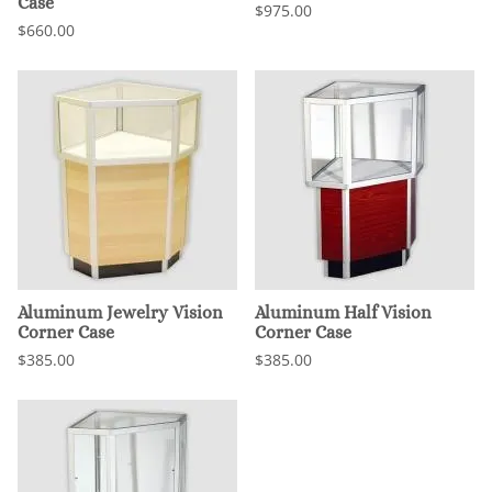
Case
$975.00
$660.00
Aluminum Jewelry Vision
Aluminum Half Vision
Corner Case
Corner Case
$385.00
$385.00