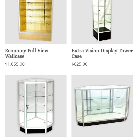
Economy Full View
Extra Vision Display Tower
Wallcase
Case
$1,055.00
$625.00