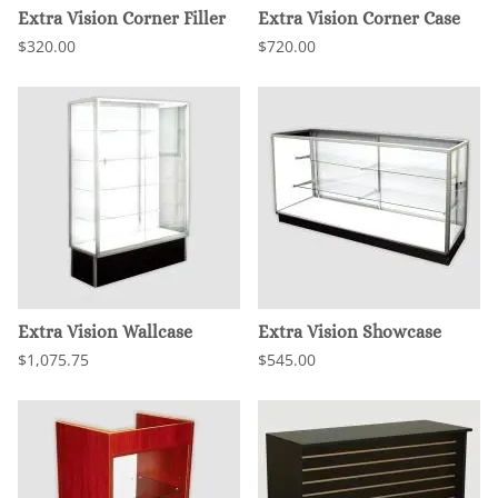
Extra Vision Corner Filler
Extra Vision Corner Case
$320.00
$720.00
Extra Vision Wallcase
Extra Vision Showcase
$1,075.75
$545.00