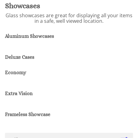
Showcases
Glass showcases are great for displaying all your items
in a safe, well viewed location.
Aluminum Showcases
Deluxe Cases
Economy
Extra Vision
Frameless Showcase