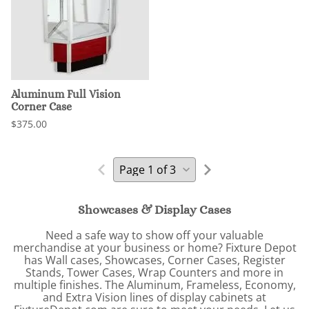
Aluminum Full Vision
Corner Case
$375.00
Showcases & Display Cases
Need a safe way to show off your valuable
merchandise at your business or home? Fixture Depot
has Wall cases, Showcases, Corner Cases, Register
Stands, Tower Cases, Wrap Counters and more in
multiple finishes. The Aluminum, Frameless, Economy,
and Extra Vision lines of display cabinets at