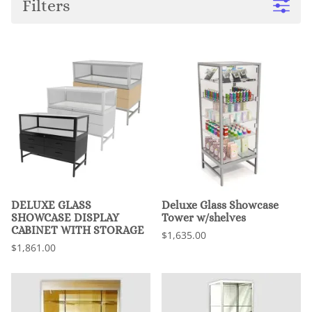
Filters
DELUXE GLASS
Deluxe Glass Showcase
SHOWCASE DISPLAY
Tower w/shelves
CABINET WITH STORAGE
$1,635.00
$1,861.00